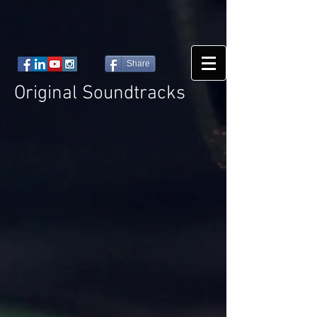
Share
Original Soundtracks